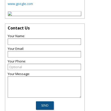
www.google.com
Contact Us
Your Name:
Your Email:
Your Phone:
Your Message: