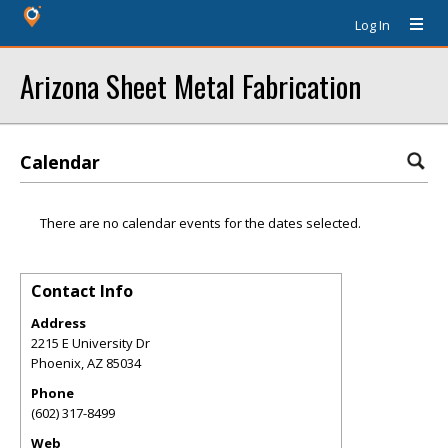
Log In
Arizona Sheet Metal Fabrication
Calendar
There are no calendar events for the dates selected.
Contact Info
Address
2215 E University Dr
Phoenix
,
AZ
85034
Phone
(602) 317-8499
Web