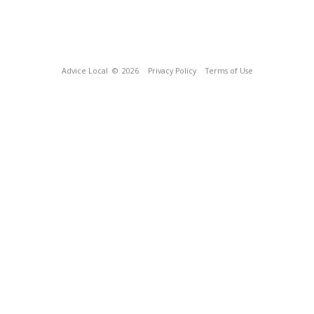
Advice Local
© 2026
Privacy Policy
Terms of Use