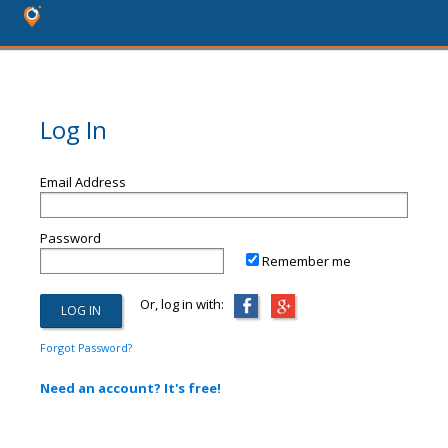
Log In
Email Address
Password
Remember me
Or, log in with:
Forgot Password?
Need an account? It's free!