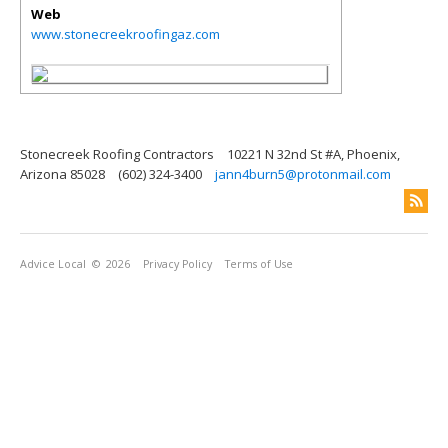
Web
www.stonecreekroofingaz.com
Stonecreek Roofing Contractors
10221 N 32nd St #A, Phoenix,
Arizona 85028
(602) 324-3400
jann4burn5@protonmail.com
Advice Local
© 2026
Privacy Policy
Terms of Use