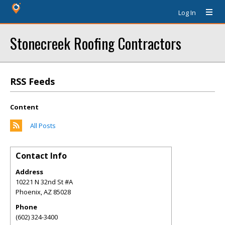
Log In
Stonecreek Roofing Contractors
RSS Feeds
Content
All Posts
Contact Info
Address
10221 N 32nd St #A
Phoenix
,
AZ
85028
Phone
(602) 324-3400