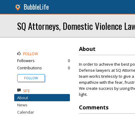
BubbleLife
SQ Attorneys, Domestic Violence La
About
FOLLOW
Followers
0
In order to achieve the best po
Contributions
0
Defense lawyers at SQ Attorney
team works tirelessly to give 
FOLLOW
empathize with the fear, frus
We create success by using thes
SITE
light.
About
News
Comments
Calendar