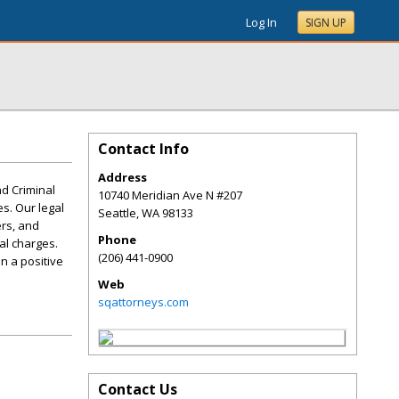
Log In
SIGN UP
Contact Info
Address
nd Criminal
10740 Meridian Ave N #207
s. Our legal
Seattle
,
WA
98133
ers, and
Phone
al charges.
(206) 441-0900
n a positive
Web
sqattorneys.com
Contact Us