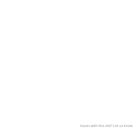
Issues with this site? Let us know.