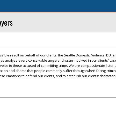
wyers
ssible result on behalf of our clients, the Seattle Domestic Violence, DUI a
s analyze every conceivable angle and issue involved in our clients' case
a voice to those accused of committing crime. We are compassionate listen
tration and shame that people commonly suffer through when facing crimin
e emotions to defend our clients, and to establish our clients' character i