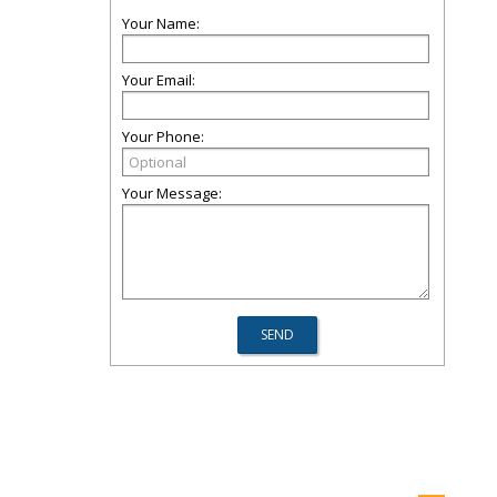
Your Name:
Your Email:
Your Phone:
Your Message: