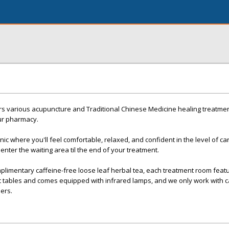
ers various acupuncture and Traditional Chinese Medicine healing treatme
our pharmacy.
ic where you'll feel comfortable, relaxed, and confident in the level of ca
nter the waiting area til the end of your treatment.
plimentary caffeine-free loose leaf herbal tea, each treatment room featu
t tables and comes equipped with infrared lamps, and we only work with c
iers.