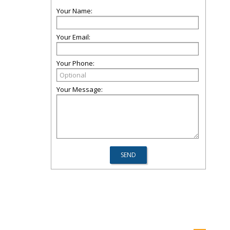
Your Name:
Your Email:
Your Phone:
Your Message: