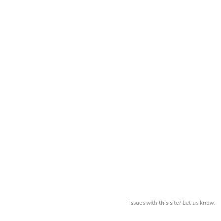
Issues with this site? Let us know.