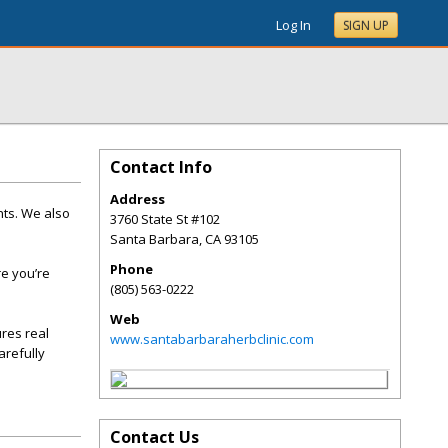
Log In
SIGN UP
Contact Info
Address
nts. We also
3760 State St #102
Santa Barbara
,
CA
93105
Phone
re you’re
(805) 563-0222
Web
res real
www.santabarbaraherbclinic.com
arefully
Contact Us