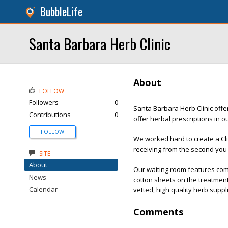
BubbleLife
Santa Barbara Herb Clinic
About
FOLLOW
Followers
0
Santa Barbara Herb Clinic off
Contributions
0
offer herbal prescriptions in 
FOLLOW
We worked hard to create a Clin
receiving from the second you e
SITE
About
Our waiting room features com
News
cotton sheets on the treatmen
Calendar
vetted, high quality herb suppl
Comments