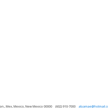
on., Mex, Mexico, New Mexico 00000
(602) 910-7000
alyamae@hotmail.