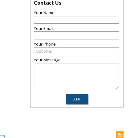
Contact Us
Your Name:
Your Email:
Your Phone:
Your Message:
com