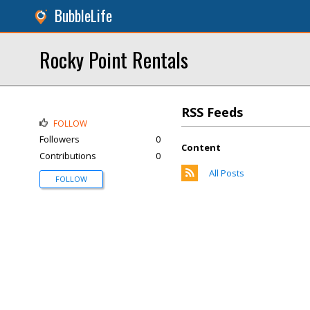
BubbleLife
Rocky Point Rentals
RSS Feeds
FOLLOW
Followers
0
Content
Contributions
0
All Posts
FOLLOW