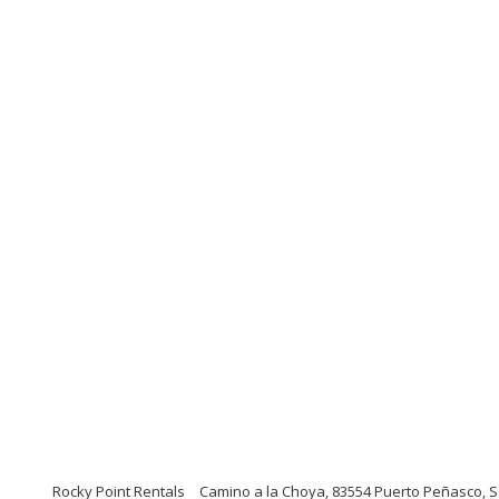
Rocky Point Rentals
Camino a la Choya, 83554 Puerto Peñasco, S