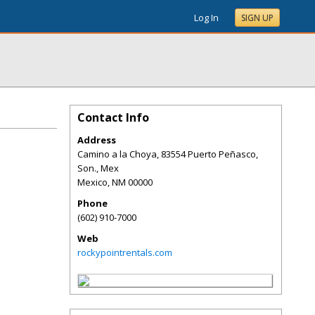
Log In
SIGN UP
Contact Info
Address
Camino a la Choya, 83554 Puerto Peñasco,
Son., Mex
Mexico
,
NM
00000
Phone
(602) 910-7000
Web
rockypointrentals.com