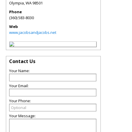
Olympia
,
WA
98501
Phone
(360) 583-8030
Web
www.jacobsandjacobs.net
Contact Us
Your Name:
Your Email:
Your Phone:
Your Message: