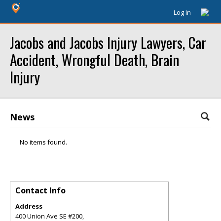
Log In
Jacobs and Jacobs Injury Lawyers, Car
Accident, Wrongful Death, Brain
Injury
News
No items found.
Contact Info
Address
400 Union Ave SE #200,