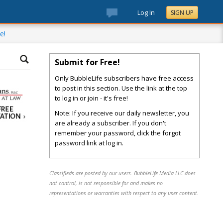
Log In
SIGN UP
e!
Submit for Free!
Only BubbleLife subscribers have free access
to post in this section. Use the link at the top
to log in or join - it's free!
Note: If you receive our daily newsletter, you
are already a subscriber. If you don't
remember your password, click the forgot
password link at log in.
Classifieds are posted by our users. BubbleLife Media LLC does
not control, is not responsible for and makes no
representations or warranties with respect to any user content.