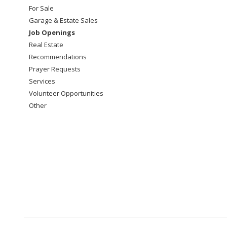
For Sale
Garage & Estate Sales
Job Openings
Real Estate
Recommendations
Prayer Requests
Services
Volunteer Opportunities
Other