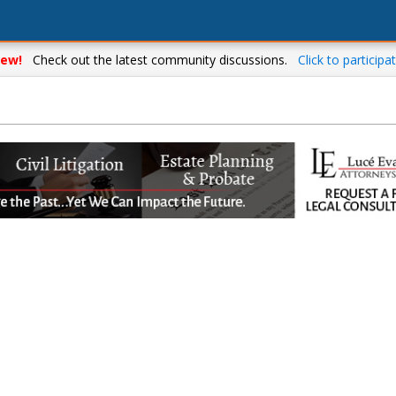
ew!
Check out the latest community discussions.
Click to participat