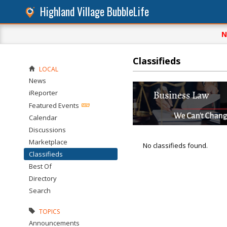
Highland Village BubbleLife
N
Classifieds
LOCAL
News
iReporter
Featured Events
Calendar
Discussions
Marketplace
No classifieds found.
Classifieds
Best Of
Directory
Search
TOPICS
Announcements