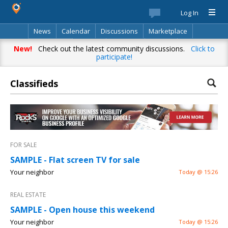
Log In
News
Calendar
Discussions
Marketplace
Classifieds
Best Of
Directory
Search
New!
Check out the latest community discussions.
Click to
participate!
Classifieds
FOR SALE
SAMPLE - Flat screen TV for sale
Your neighbor
Today @ 15:26
REAL ESTATE
SAMPLE - Open house this weekend
Your neighbor
Today @ 15:26