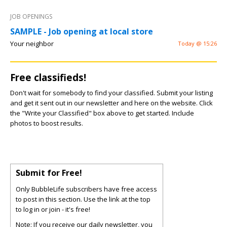
JOB OPENINGS
SAMPLE - Job opening at local store
Your neighbor
Today @ 15:26
Free classifieds!
Don't wait for somebody to find your classified. Submit your listing
and get it sent out in our newsletter and here on the website. Click
the "Write your Classified" box above to get started. Include
photos to boost results.
Submit for Free!
Only BubbleLife subscribers have free access
to post in this section. Use the link at the top
to log in or join - it's free!
Note: If you receive our daily newsletter, you