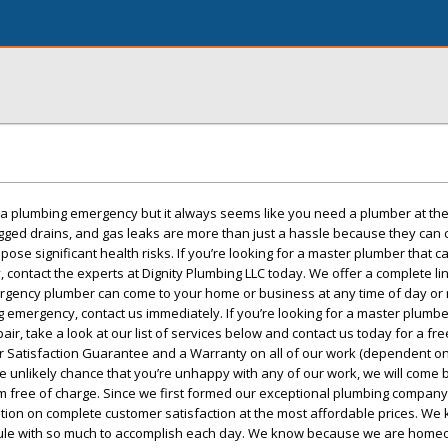
r a plumbing emergency but it always seems like you need a plumber at th
ogged drains, and gas leaks are more than just a hassle because they can
se significant health risks. If you’re looking for a master plumber that c
 contact the experts at Dignity Plumbing LLC today. We offer a complete li
gency plumber can come to your home or business at any time of day or nig
 emergency, contact us immediately. If you’re looking for a master plumbe
air, take a look at our list of services below and contact us today for a fre
 Satisfaction Guarantee and a Warranty on all of our work (dependent on
he unlikely chance that you’re unhappy with any of our work, we will come 
em free of charge. Since we first formed our exceptional plumbing company,
tion on complete customer satisfaction at the most affordable prices. We
dule with so much to accomplish each day. We know because we are home