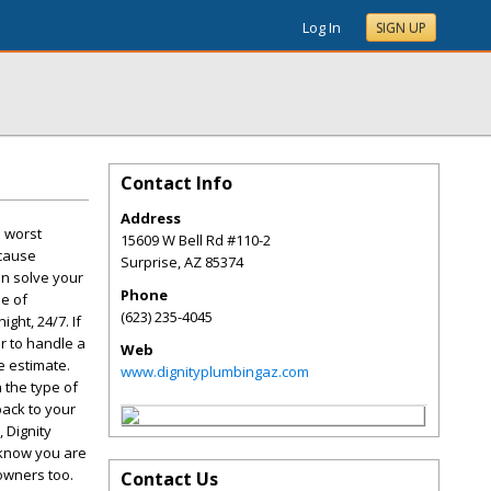
Log In
SIGN UP
Contact Info
Address
e worst
15609 W Bell Rd #110-2
 cause
Surprise
,
AZ
85374
an solve your
Phone
ne of
(623) 235-4045
ht, 24/7. If
r to handle a
Web
e estimate.
www.dignityplumbingaz.com
 the type of
back to your
 Dignity
 know you are
owners too.
Contact Us