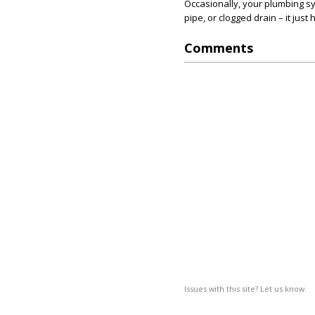
Occasionally, your plumbing sy
pipe, or clogged drain – it jus
Comments
Issues with this site? Let us know.