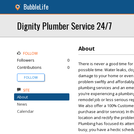
BubbleLife
Dignity Plumber Service 24/7
About
FOLLOW
Followers
0
There is never a good time fo
Contributions
0
possible time. Water leaks, cl
damage to your home or even po
FOLLOW
problem swiftly and affordably,
plumbing services and an emer
SITE
you’re experiencing a plumbing
About
remodel job or less serious rep
News
We also offer a 100% Customer
Calendar
purchase and/or service). In t
location and rectify the probl
Plumbing has focused its atten
busy, you have a hectic sche