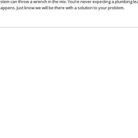
stem can throw a wrench in the mix. You’re never expecting a plumbing le
t happens. Just know we will be there with a solution to your problem.