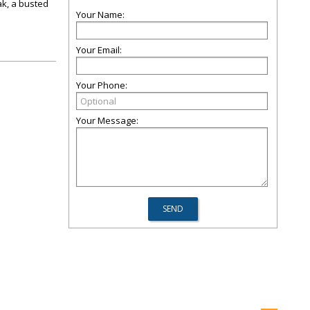
ak, a busted
Your Name:
Your Email:
Your Phone:
Your Message: