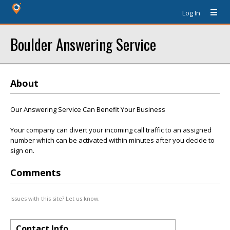
Log In
Boulder Answering Service
About
Our Answering Service Can Benefit Your Business
Your company can divert your incoming call traffic to an assigned
number which can be activated within minutes after you decide to
sign on.
Comments
Issues with this site? Let us know.
Contact Info