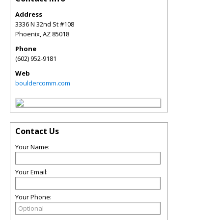
Address
3336 N 32nd St #108
Phoenix
,
AZ
85018
Phone
(602) 952-9181
Web
bouldercomm.com
Contact Us
Your Name:
Your Email:
Your Phone: