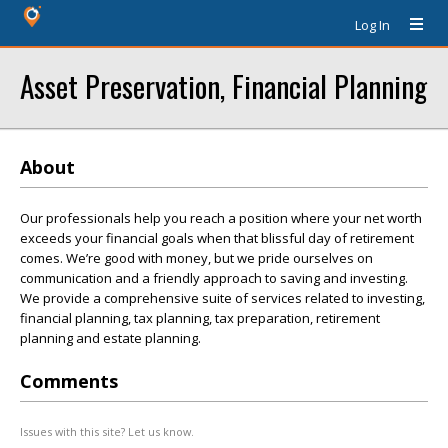
Log In
Asset Preservation, Financial Planning
About
Our professionals help you reach a position where your net worth
exceeds your financial goals when that blissful day of retirement
comes. We’re good with money, but we pride ourselves on
communication and a friendly approach to saving and investing.
We provide a comprehensive suite of services related to investing,
financial planning, tax planning, tax preparation, retirement
planning and estate planning.
Comments
Issues with this site? Let us know.