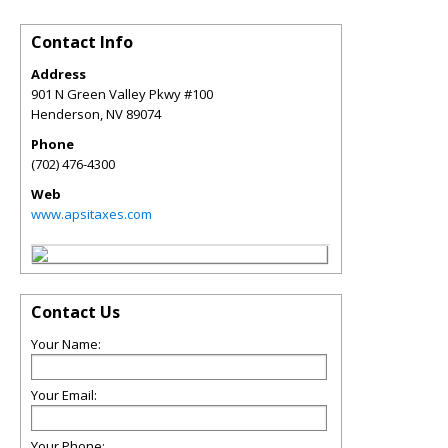
Contact Info
Address
901 N Green Valley Pkwy #100
Henderson
,
NV
89074
Phone
(702) 476-4300
Web
www.apsitaxes.com
Contact Us
Your Name:
Your Email:
Your Phone: