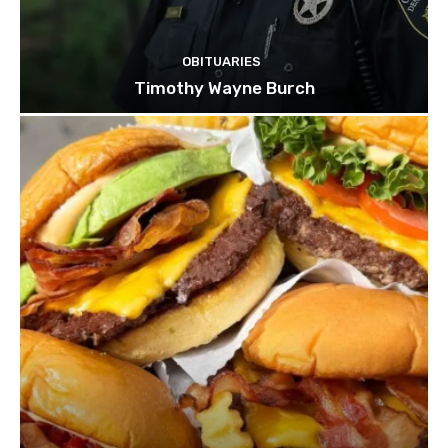
OBITUARIES
Timothy Wayne Burch