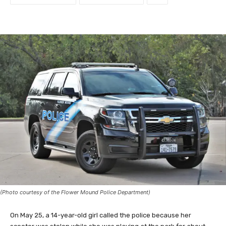
(Photo courtesy of the Flower Mound Police Department)
On May 25, a 14-year-old girl called the police because her