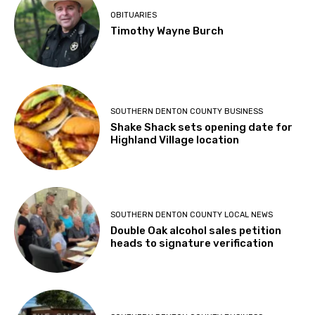
OBITUARIES
Timothy Wayne Burch
SOUTHERN DENTON COUNTY BUSINESS
Shake Shack sets opening date for
Highland Village location
SOUTHERN DENTON COUNTY LOCAL NEWS
Double Oak alcohol sales petition
heads to signature verification