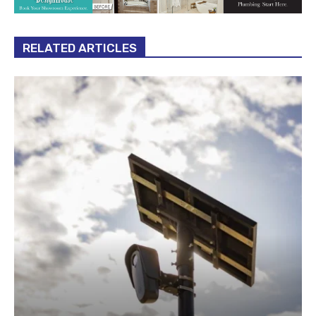
RELATED ARTICLES