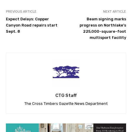
PREVIOUS ARTICLE
NEXT ARTICLE
Expect Delays: Copper
Beam signing marks
Canyon Road repairs start
progress on Northlake’s
Sept. 8
225,000-square-foot
multisport facility
CTG Staff
The Cross Timbers Gazette News Department