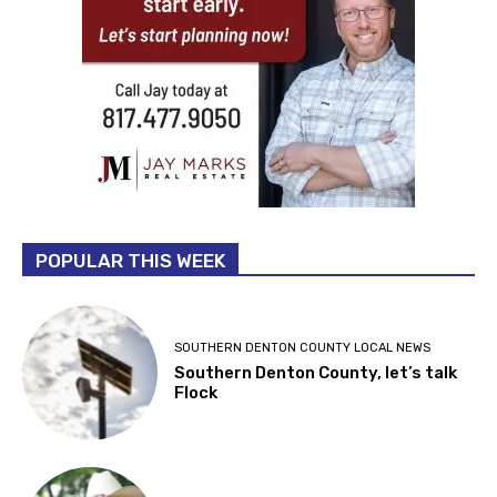
POPULAR THIS WEEK
SOUTHERN DENTON COUNTY LOCAL NEWS
Southern Denton County, let’s talk
Flock