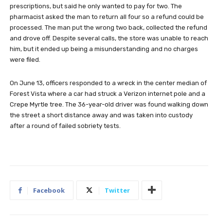
prescriptions, but said he only wanted to pay for two. The
pharmacist asked the man to return all four so a refund could be
processed. The man put the wrong two back, collected the refund
and drove off. Despite several calls, the store was unable to reach
him, but it ended up being a misunderstanding and no charges
were filed.
On June 13, officers responded to a wreck in the center median of
Forest Vista where a car had struck a Verizon internet pole and a
Crepe Myrtle tree. The 36-year-old driver was found walking down
the street a short distance away and was taken into custody
after a round of failed sobriety tests.
Facebook
Twitter