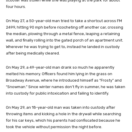
scooter was stolen while she was playing at the park for about
four hours.
On May 27, a 50-year-old man tried to take a shortcut across FM
2499, hitting 90 mph before ricocheting off another car, crossing
the median, plowing through a metal fence, leaping a retaining
wall, and finally rolling into the gated porch of an apartment unit.
Wherever he was trying to get to, instead he landed in custody
after being medically cleared.
On May 29, a 49-year-old man drank so much he apparently
melted his memory. Officers found him lying in the grass on
Broadway Avenue, where he introduced himself as “Frosty” and
“Snowman.” Since winter names don’t fly in summer, he was taken
into custody for public intoxication and failing to identify.
On May 29, an 18-year-old man was taken into custody after
throwing items and kicking a hole in the drywall while searching
for his car keys, which his parents had confiscated because he
took the vehicle without permission the night before.