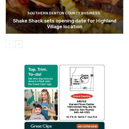
SOUTHERN DENTON COUNTY BUSINESS
Shake Shack sets opening date for Highland
Village location