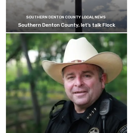
SOUTHERN DENTON COUNTY LOCAL NEWS
Southern Denton County, let’s talk Flock