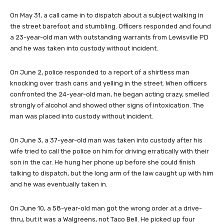
On May 31, a call came in to dispatch about a subject walking in
the street barefoot and stumbling. Officers responded and found
a 23-year-old man with outstanding warrants from Lewisville PD
and he was taken into custody without incident.
On June 2, police responded to a report of a shirtless man
knocking over trash cans and yelling in the street. When officers
confronted the 24-year-old man, he began acting crazy, smelled
strongly of alcohol and showed other signs of intoxication. The
man was placed into custody without incident.
On June 3, a 37-year-old man was taken into custody after his
wife tried to call the police on him for driving erratically with their
son in the car. He hung her phone up before she could finish
talking to dispatch, but the long arm of the law caught up with him
and he was eventually taken in.
On June 10, a 58-year-old man got the wrong order at a drive-
thru, but it was a Walgreens, not Taco Bell. He picked up four