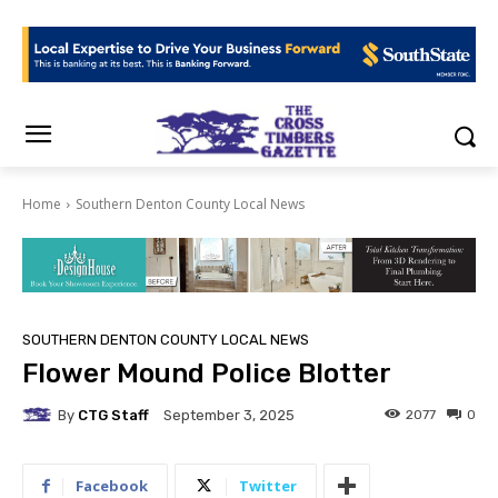
Home
Southern Denton County Local News
SOUTHERN DENTON COUNTY LOCAL NEWS
Flower Mound Police Blotter
By
CTG Staff
2077
0
September 3, 2025
Facebook
Twitter