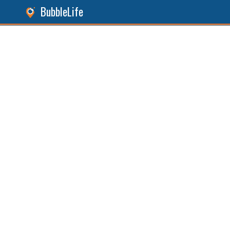
BubbleLife