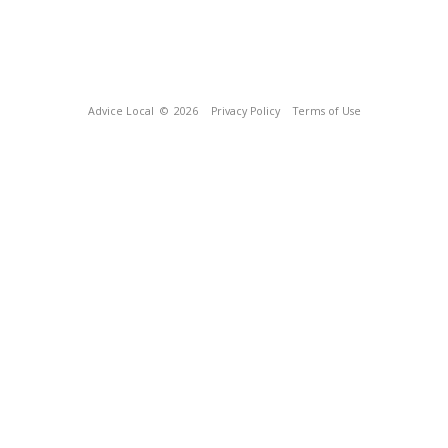
Advice Local
© 2026
Privacy Policy
Terms of Use