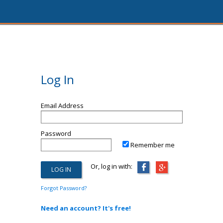
Log In
Email Address
Password
Remember me
Or, log in with:
Forgot Password?
Need an account? It's free!