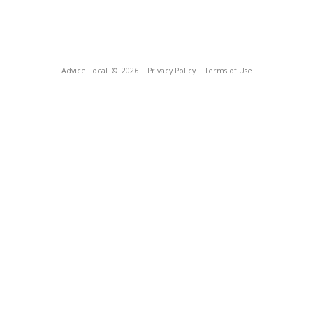
Advice Local
© 2026
Privacy Policy
Terms of Use