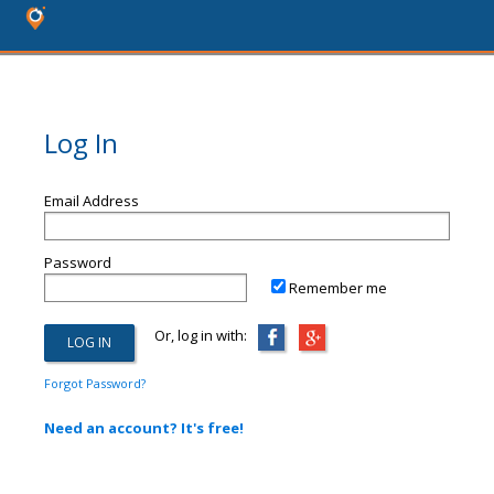
Log In
Email Address
Password
Remember me
Or, log in with:
Forgot Password?
Need an account? It's free!